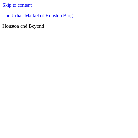
Skip to content
The Urban Market of Houston Blog
Houston and Beyond