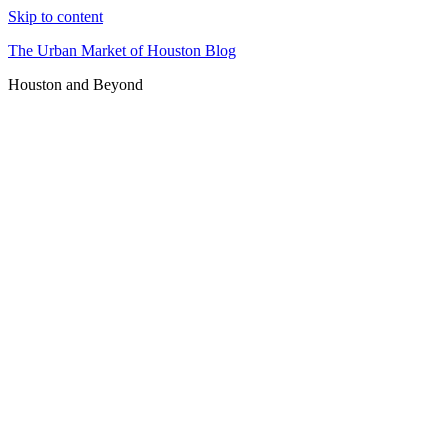
Skip to content
The Urban Market of Houston Blog
Houston and Beyond