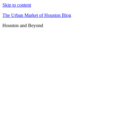
Skip to content
The Urban Market of Houston Blog
Houston and Beyond