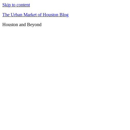
Skip to content
The Urban Market of Houston Blog
Houston and Beyond