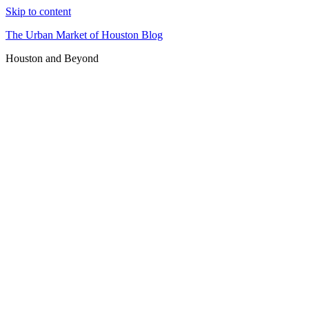
Skip to content
The Urban Market of Houston Blog
Houston and Beyond