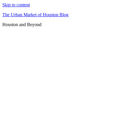
Skip to content
The Urban Market of Houston Blog
Houston and Beyond