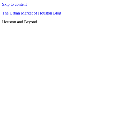
Skip to content
The Urban Market of Houston Blog
Houston and Beyond