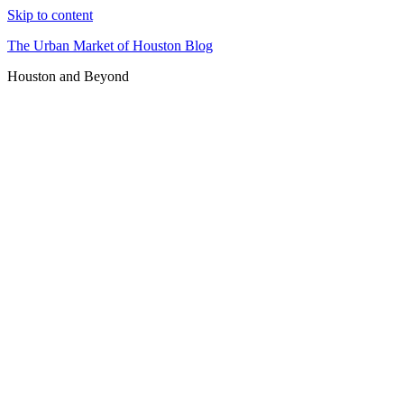
Skip to content
The Urban Market of Houston Blog
Houston and Beyond