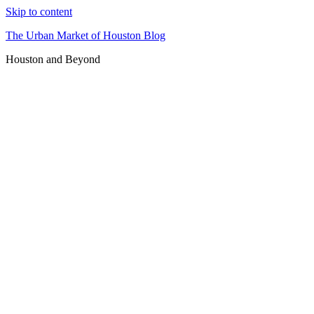
Skip to content
The Urban Market of Houston Blog
Houston and Beyond