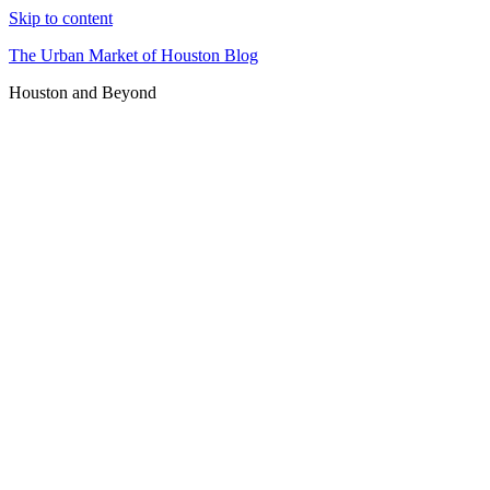
Skip to content
The Urban Market of Houston Blog
Houston and Beyond