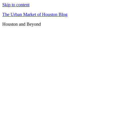
Skip to content
The Urban Market of Houston Blog
Houston and Beyond