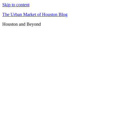
Skip to content
The Urban Market of Houston Blog
Houston and Beyond