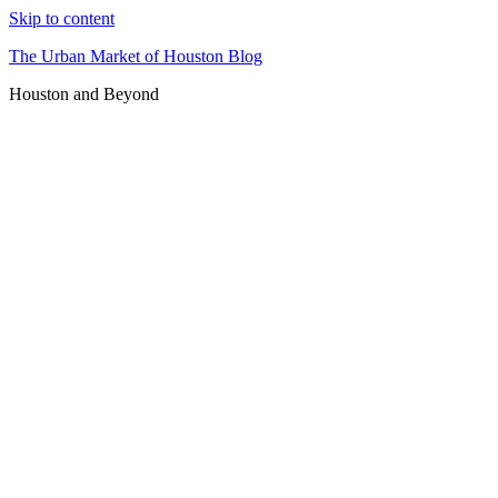
Skip to content
The Urban Market of Houston Blog
Houston and Beyond