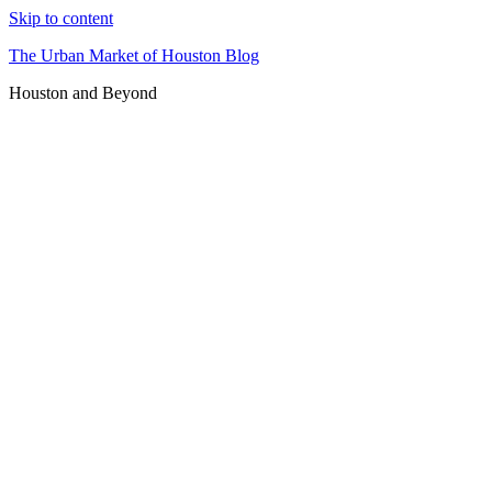
Skip to content
The Urban Market of Houston Blog
Houston and Beyond