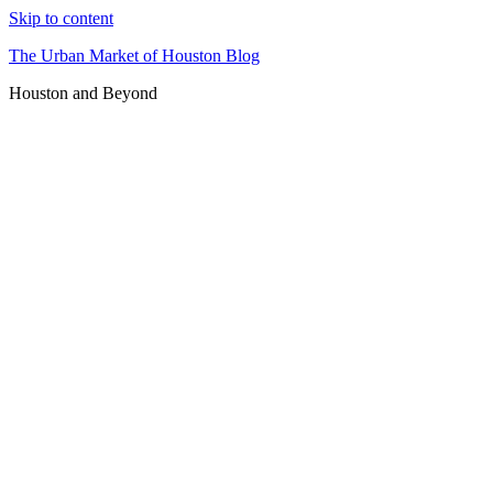
Skip to content
The Urban Market of Houston Blog
Houston and Beyond