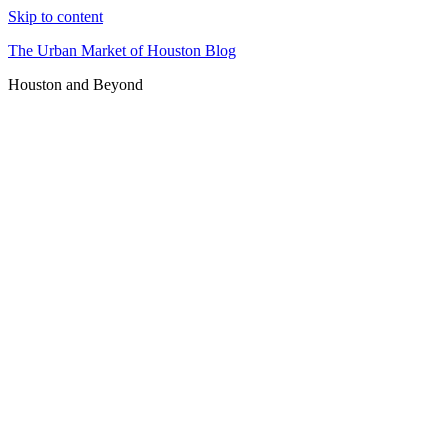
Skip to content
The Urban Market of Houston Blog
Houston and Beyond