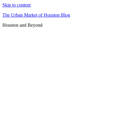
Skip to content
The Urban Market of Houston Blog
Houston and Beyond