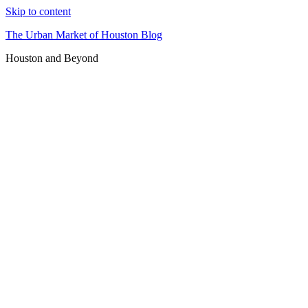
Skip to content
The Urban Market of Houston Blog
Houston and Beyond