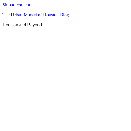
Skip to content
The Urban Market of Houston Blog
Houston and Beyond