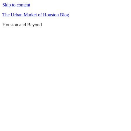
Skip to content
The Urban Market of Houston Blog
Houston and Beyond