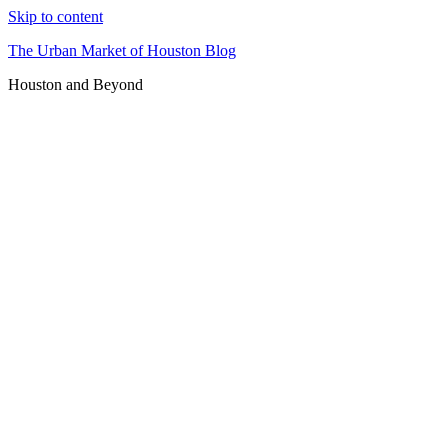
Skip to content
The Urban Market of Houston Blog
Houston and Beyond