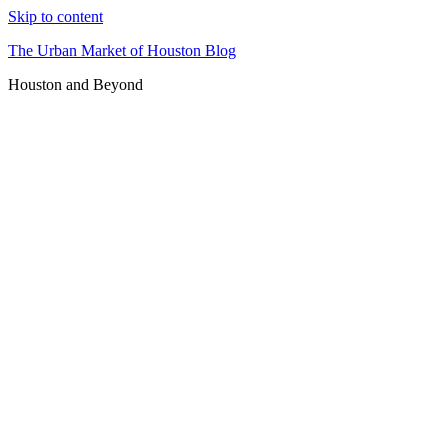
Skip to content
The Urban Market of Houston Blog
Houston and Beyond