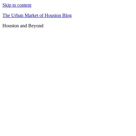
Skip to content
The Urban Market of Houston Blog
Houston and Beyond