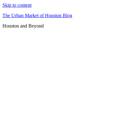
Skip to content
The Urban Market of Houston Blog
Houston and Beyond