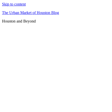
Skip to content
The Urban Market of Houston Blog
Houston and Beyond