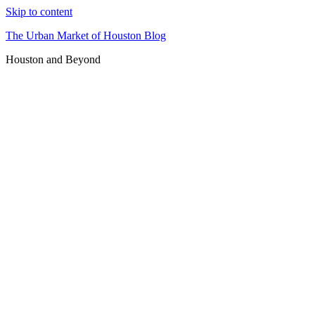
Skip to content
The Urban Market of Houston Blog
Houston and Beyond