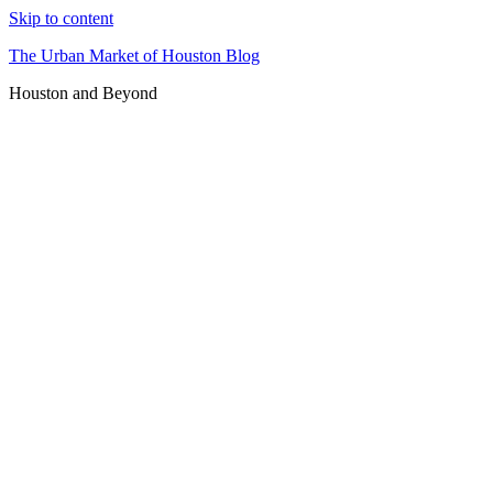
Skip to content
The Urban Market of Houston Blog
Houston and Beyond