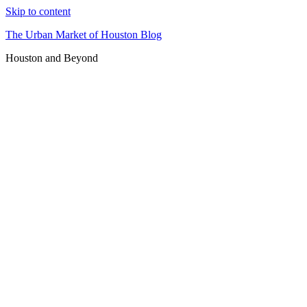
Skip to content
The Urban Market of Houston Blog
Houston and Beyond