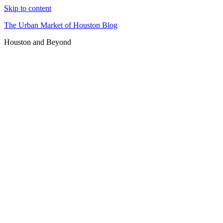
Skip to content
The Urban Market of Houston Blog
Houston and Beyond