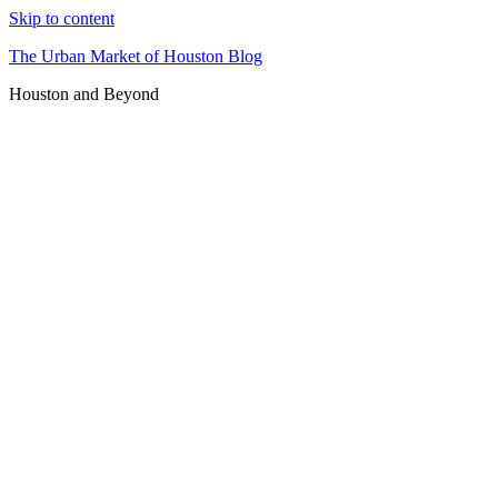
Skip to content
The Urban Market of Houston Blog
Houston and Beyond