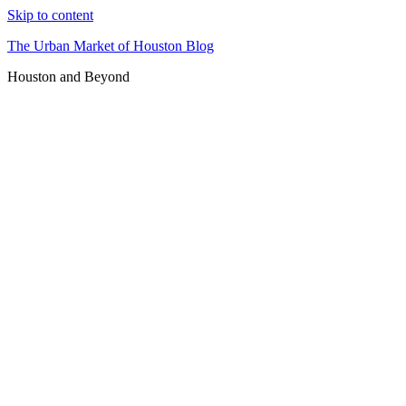
Skip to content
The Urban Market of Houston Blog
Houston and Beyond