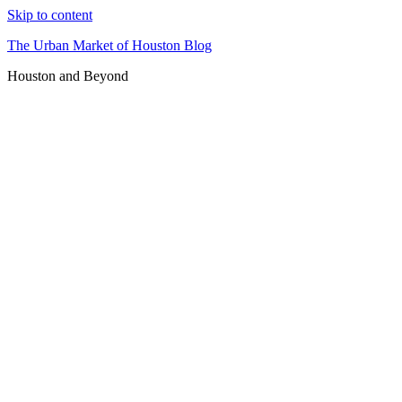
Skip to content
The Urban Market of Houston Blog
Houston and Beyond