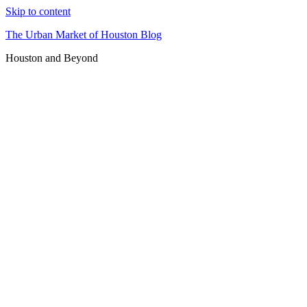
Skip to content
The Urban Market of Houston Blog
Houston and Beyond