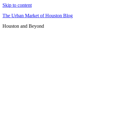
Skip to content
The Urban Market of Houston Blog
Houston and Beyond