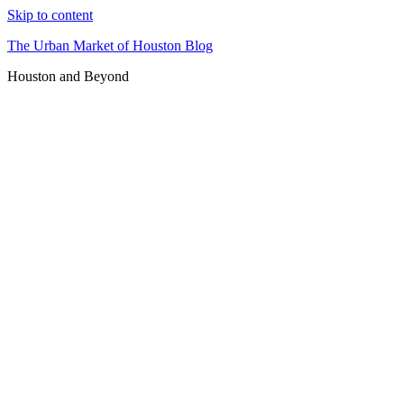
Skip to content
The Urban Market of Houston Blog
Houston and Beyond