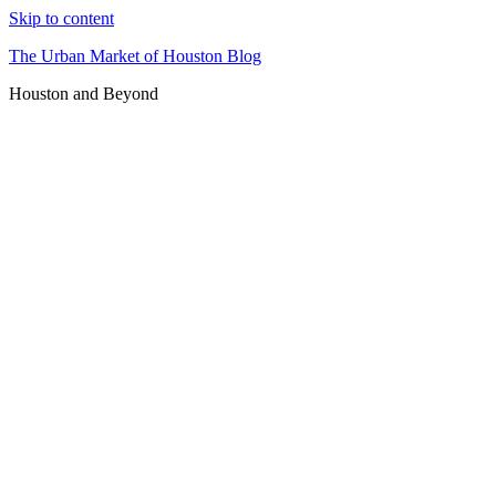
Skip to content
The Urban Market of Houston Blog
Houston and Beyond