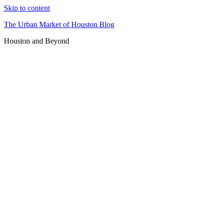
Skip to content
The Urban Market of Houston Blog
Houston and Beyond