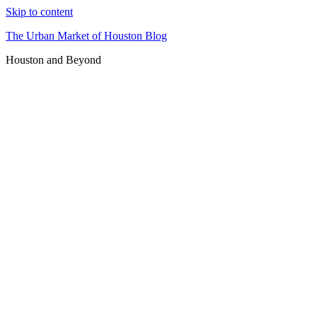
Skip to content
The Urban Market of Houston Blog
Houston and Beyond