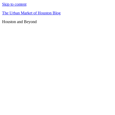
Skip to content
The Urban Market of Houston Blog
Houston and Beyond