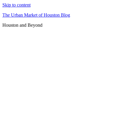
Skip to content
The Urban Market of Houston Blog
Houston and Beyond