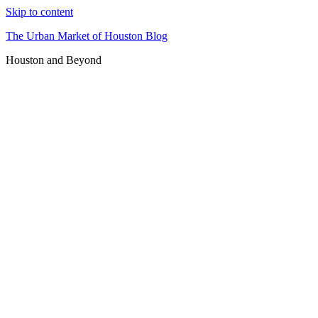
Skip to content
The Urban Market of Houston Blog
Houston and Beyond