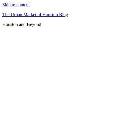
Skip to content
The Urban Market of Houston Blog
Houston and Beyond