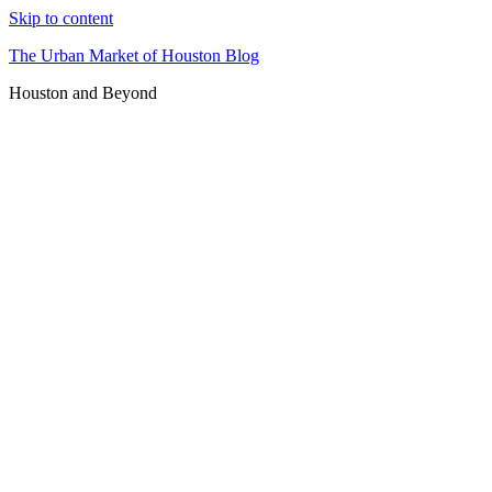
Skip to content
The Urban Market of Houston Blog
Houston and Beyond