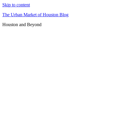
Skip to content
The Urban Market of Houston Blog
Houston and Beyond