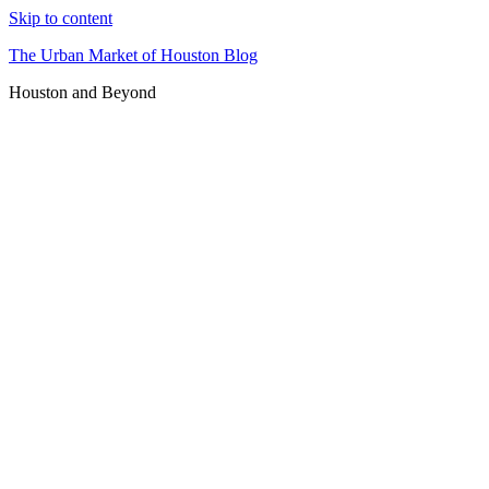
Skip to content
The Urban Market of Houston Blog
Houston and Beyond