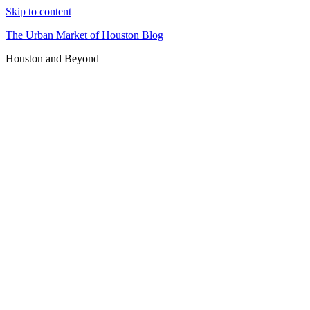
Skip to content
The Urban Market of Houston Blog
Houston and Beyond