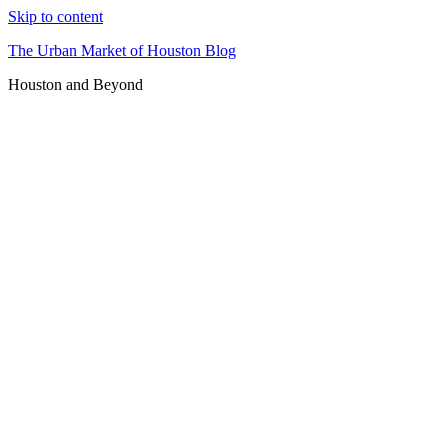
Skip to content
The Urban Market of Houston Blog
Houston and Beyond