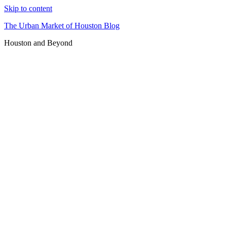
Skip to content
The Urban Market of Houston Blog
Houston and Beyond