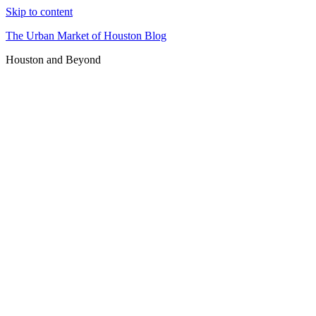
Skip to content
The Urban Market of Houston Blog
Houston and Beyond