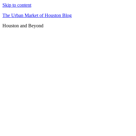
Skip to content
The Urban Market of Houston Blog
Houston and Beyond